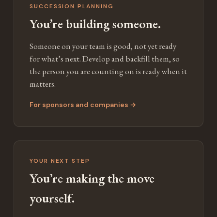
SUCCESSION PLANNING
You’re building someone.
Someone on your team is good, not yet ready
for what’s next. Develop and backfill them, so
the person you are counting on is ready when it
matters.
For sponsors and companies →
YOUR NEXT STEP
You’re making the move
yourself.