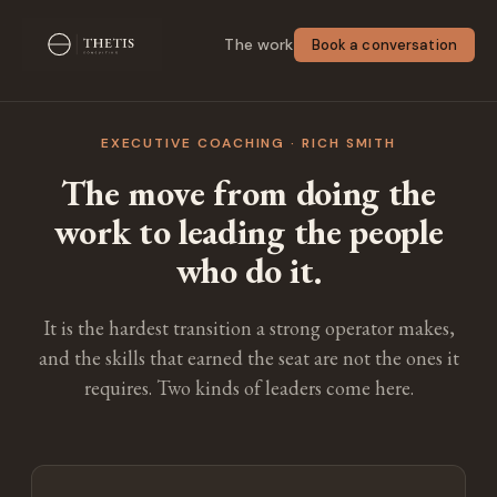
The work
Book a conversation
EXECUTIVE COACHING · RICH SMITH
The move from doing the
work to leading the people
who do it.
It is the hardest transition a strong operator makes,
and the skills that earned the seat are not the ones it
requires. Two kinds of leaders come here.