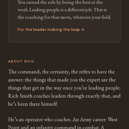
You earned the role by being the best at the
work. Leading people is a different job. This is
the coaching for that move, whatever your field.
For the leader making the leap →
ABOUT RICH
The command, the certainty, the reflex to have the
answer: the things that made you the expert are the
things that get in the way once you’re leading people.
Rich Smith coaches leaders through exactly that, and
he’s been there himself.
He’s an operator who coaches. An Army career: West
Point and an infantry command in combat. A