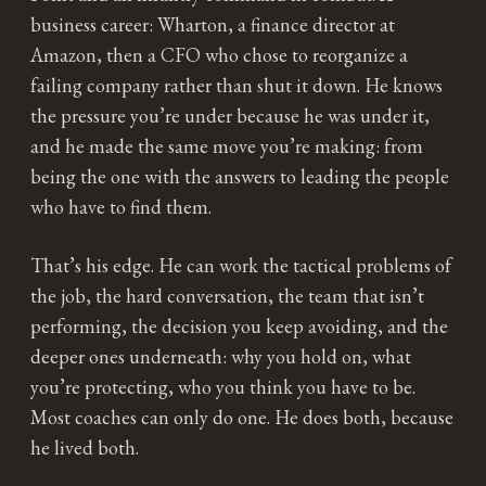
business career: Wharton, a finance director at
Amazon, then a CFO who chose to reorganize a
failing company rather than shut it down. He knows
the pressure you’re under because he was under it,
and he made the same move you’re making: from
being the one with the answers to leading the people
who have to find them.
That’s his edge. He can work the tactical problems of
the job, the hard conversation, the team that isn’t
performing, the decision you keep avoiding, and the
deeper ones underneath: why you hold on, what
you’re protecting, who you think you have to be.
Most coaches can only do one. He does both, because
he lived both.